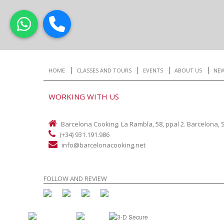
HOME
CLASSES AND TOURS
EVENTS
ABOUT US
NE
WORKING WITH US
Barcelona Cooking. La Rambla, 58, ppal 2. Barcelona, 
(+34) 931.191.986
info@barcelonacooking.net
FOLLOW AND REVIEW