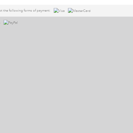
t the following forms of payment: