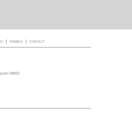
WS
FRIENDS
CONTACT
Spain 08002