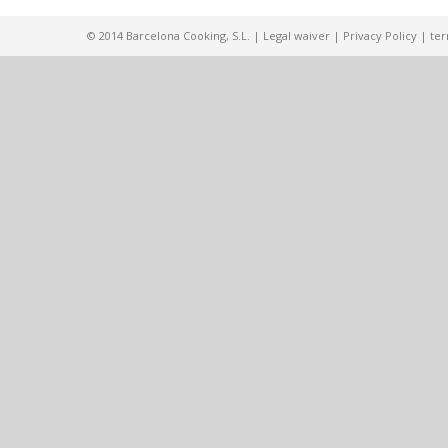
© 2014 Barcelona Cooking, S.L. |
Legal waiver
|
Privacy Policy
|
ter