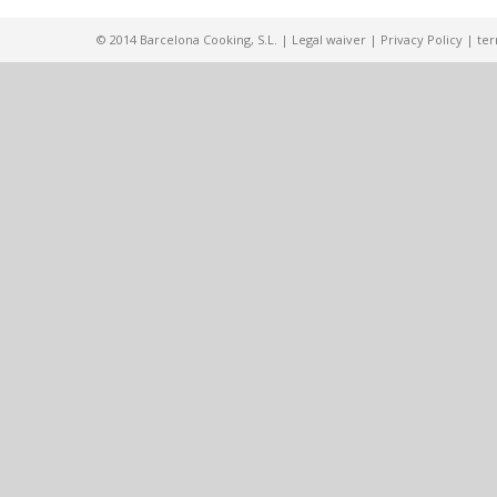
© 2014 Barcelona Cooking, S.L. |
Legal waiver
|
Privacy Policy
|
ter