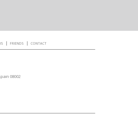
WS
FRIENDS
CONTACT
Spain 08002