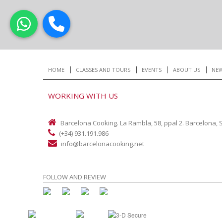
HOME
CLASSES AND TOURS
EVENTS
ABOUT US
NE
WORKING WITH US
Barcelona Cooking. La Rambla, 58, ppal 2. Barcelona, 
(+34) 931.191.986
info@barcelonacooking.net
FOLLOW AND REVIEW