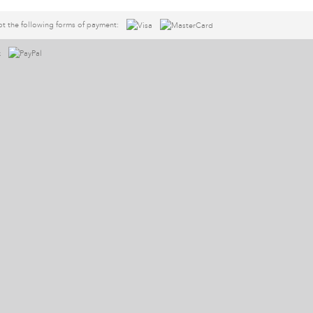
t the following forms of payment: