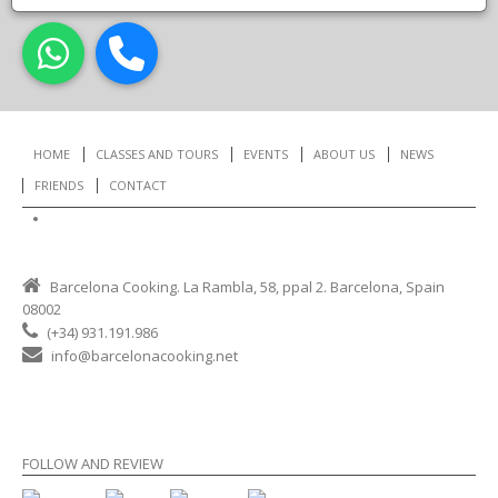
HOME
CLASSES AND TOURS
EVENTS
ABOUT US
NEWS
FRIENDS
CONTACT
Working with us
Barcelona Cooking. La Rambla, 58, ppal 2. Barcelona, Spain
08002
(+34) 931.191.986
info@barcelonacooking.net
FOLLOW AND REVIEW