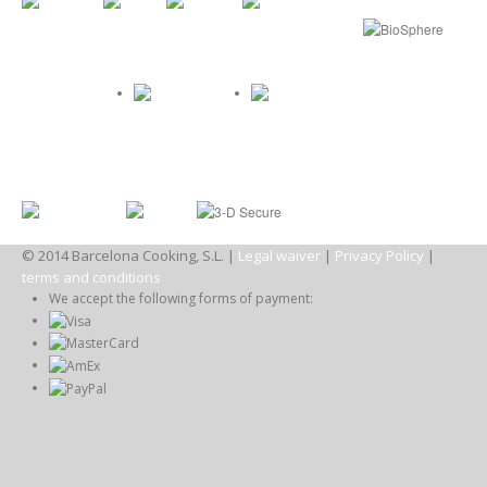
© 2014 Barcelona Cooking, S.L. |
Legal waiver
|
Privacy Policy
|
terms and conditions
We accept the following forms of payment: