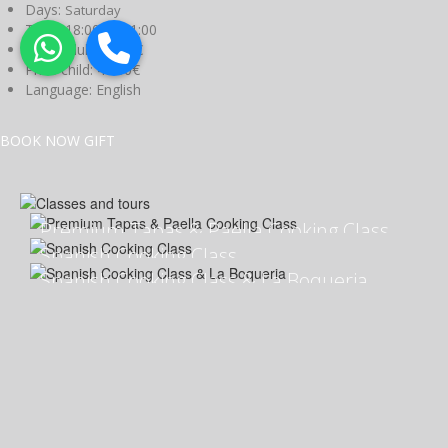
Days:
Saturday
Time:
18:00 to 21:00
Price adult:
80.00€
Price child:
40.00€
Language:
English
BOOK NOW
GIFT
Premium Tapas & Paella Cooking Class
Spanish Cooking Class
Spanish Cooking Class & La Boqueria