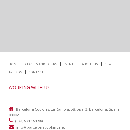
HOME
CLASSES AND TOURS
EVENTS
ABOUT US
NEWS
FRIENDS
CONTACT
WORKING WITH US
Barcelona Cooking. La Rambla, 58, ppal 2. Barcelona, Spain
08002
(+34) 931.191.986
info@barcelonacooking.net