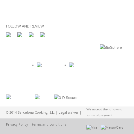
FOLLOW AND REVIEW
We accept the following
© 2014 Barcelona Cooking, S.L. |
Legal waiver
|
forms of payment:
Privacy Policy
|
terms and conditions